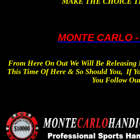
MAKE THE CHOICE T
MONTE CARLO -
From Here On Out We Will Be Releasing N
This Time Of Here & So Should You, If Y
You Follow Our