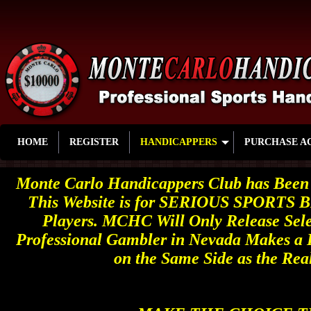
HOME
REGISTER
HANDICAPPERS
PURCHASE A
Monte Carlo Handicappers Club has Been 
This Website is for SERIOUS SPORTS B
Players. MCHC Will Only Release Sele
Professional Gambler in Nevada Makes a 
on the Same Side as the Rea