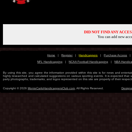
C
DID NOT FIND ANY ACCE
You can add new acce
Home
|
Register
|
Handicappers
|
Purchase Access
|
NFL Handicapping
|
NCAA Football Handicapping
|
NBA Handic
By using this site, you agree the information provided within this site is for news and entertai
highly researched and calculated suggestions on various sporting events. It is expected that use
party photographs, trademarks, and logos represented on this site are property of their re
Copyright © 2026
MonteCarloHandicappersClub.com
, All Rights Reserved.
Design